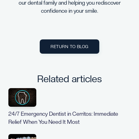
our dental family and helping you rediscover
confidence in your smile.
RETURN TO BLOG
Related articles
24/7 Emergency Dentist in Cerritos: Immediate
Relief When You Need It Most