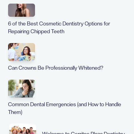
6 of the Best Cosmetic Dentistry Options for
Repairing Chipped Teeth
Can Crowns Be Professionally Whitened?
Common Dental Emergencies (and How to Handle
Them)
Welcome to Cerritos Plaza Dentistry