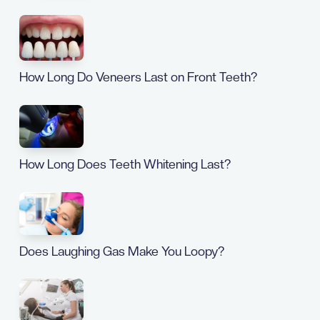
How Long Do Veneers Last on Front Teeth?
How Long Does Teeth Whitening Last?
Does Laughing Gas Make You Loopy?