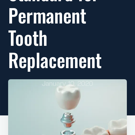
Permanent
Tooth
Replacement
January 10, 2020