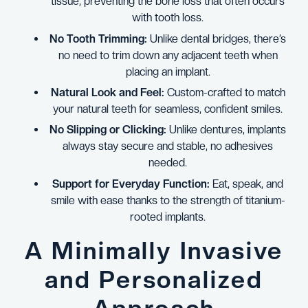
tissue, preventing the bone loss that often occurs
with tooth loss.
No Tooth Trimming:
Unlike dental bridges, there’s
no need to trim down any adjacent teeth when
placing an implant.
Natural Look and Feel:
Custom-crafted to match
your natural teeth for seamless, confident smiles.
No Slipping or Clicking:
Unlike dentures, implants
always stay secure and stable, no adhesives
needed.
Support for Everyday Function:
Eat, speak, and
smile with ease thanks to the strength of titanium-
rooted implants.
A Minimally Invasive
and Personalized