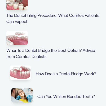
The Dental Filling Procedure: What Cerritos Patients
Can Expect
When Is a Dental Bridge the Best Option? Advice
from Cerritos Dentists
How Does a Dental Bridge Work?
Can You Whiten Bonded Teeth?