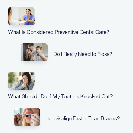
What Is Considered Preventive Dental Care?
Do I Really Need to Floss?
What Should I Do If My Tooth Is Knocked Out?
Is Invisalign Faster Than Braces?