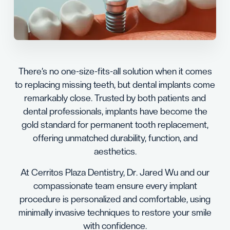
There’s no one-size-fits-all solution when it comes
to replacing missing teeth, but dental implants come
remarkably close. Trusted by both patients and
dental professionals, implants have become the
gold standard for permanent tooth replacement,
offering unmatched durability, function, and
aesthetics.
At Cerritos Plaza Dentistry, Dr. Jared Wu and our
compassionate team ensure every implant
procedure is personalized and comfortable, using
minimally invasive techniques to restore your smile
with confidence.