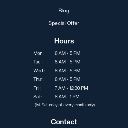
Blog
Special Offer
Hours
Mon :
8 AM - 5 PM
Tue :
8 AM - 5 PM
Wed :
8 AM - 5 PM
Thur :
8 AM - 5 PM
Fri :
7 AM - 12:30 PM
Sat :
8 AM - 1 PM
(1st Saturday of every month only)
Contact