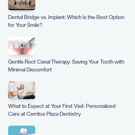
Dental Bridge vs. Implant: Which Is the Best Option
for Your Smile?
Gentle Root Canal Therapy: Saving Your Tooth with
Minimal Discomfort
What to Expect at Your First Visit: Personalized
Care at Cerritos Plaza Dentistry