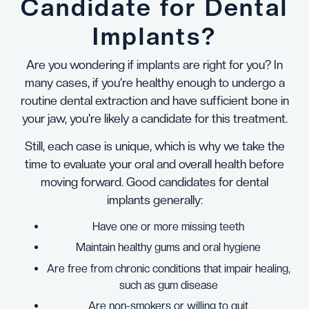
Candidate for Dental
Implants?
Are you wondering if implants are right for you? In
many cases, if you’re healthy enough to undergo a
routine dental extraction and have sufficient bone in
your jaw, you're likely a candidate for this treatment.
Still, each case is unique, which is why we take the
time to evaluate your oral and overall health before
moving forward. Good candidates for dental
implants generally:
Have one or more missing teeth
Maintain healthy gums and oral hygiene
Are free from chronic conditions that impair healing,
such as gum disease
Are non-smokers or willing to quit