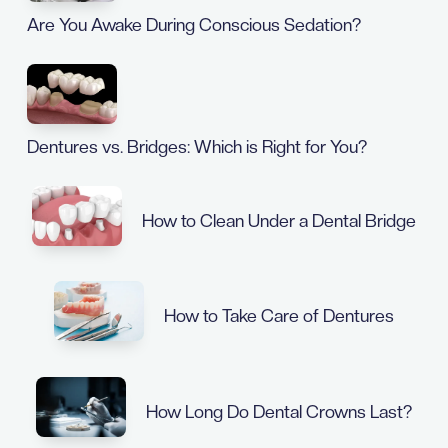
Are You Awake During Conscious Sedation?
Dentures vs. Bridges: Which is Right for You?
How to Clean Under a Dental Bridge
How to Take Care of Dentures
How Long Do Dental Crowns Last?