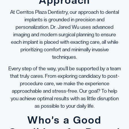
Approach
At Cerritos Plaza Dentistry, our approach to dental
implants is grounded in precision and
personalization. Dr. Jared Wu uses advanced
imaging and modern surgical planning to ensure
each implant is placed with exacting care, all while
prioritizing comfort and minimally invasive
techniques.
Every step of the way, you’ll be supported by a team
that truly cares. From exploring candidacy to post-
procedure care, we make the experience
approachable and stress-free. Our goal? To help
you achieve optimal results with as little disruption
as possible to your daily life.
Who’s a Good