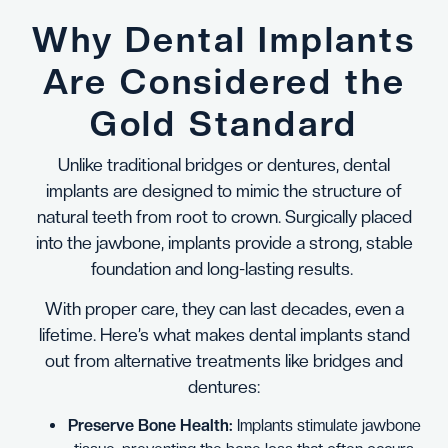
Why Dental Implants
Are Considered the
Gold Standard
Unlike traditional bridges or dentures, dental
implants are designed to mimic the structure of
natural teeth from root to crown. Surgically placed
into the jawbone, implants provide a strong, stable
foundation and long-lasting results.
With proper care, they can last decades, even a
lifetime. Here’s what makes dental implants stand
out from alternative treatments like bridges and
dentures:
Preserve Bone Health:
Implants stimulate jawbone