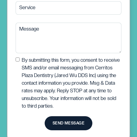
Service
Message
By submitting this form, you consent to receive
SMS and/or email messaging from Cerritos
Plaza Dentistry (Jared Wu DDS Inc) using the
contact information you provide. Msg & Data
rates may apply. Reply STOP at any time to
unsubscribe. Your information will not be sold
to third parties.
SEND MESSAGE