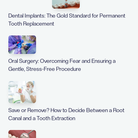
Dental Implants: The Gold Standard for Permanent
Tooth Replacement
Oral Surgery: Overcoming Fear and Ensuring a
Gentle, Stress-Free Procedure
Save or Remove? How to Decide Between a Root
Canal and a Tooth Extraction