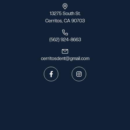
13275 South St.
Cerritos, CA 90703
(562) 924-8663
cerritosdent@gmail.com

