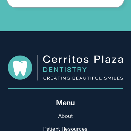
Menu
About
Patient Resources