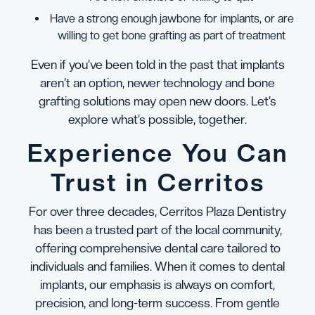
Have a strong enough jawbone for implants, or are
willing to get bone grafting as part of treatment
Even if you’ve been told in the past that implants
aren’t an option, newer technology and bone
grafting solutions may open new doors. Let’s
explore what’s possible, together.
Experience You Can
Trust in Cerritos
For over three decades, Cerritos Plaza Dentistry
has been a trusted part of the local community,
offering comprehensive dental care tailored to
individuals and families. When it comes to dental
implants, our emphasis is always on comfort,
precision, and long-term success. From gentle