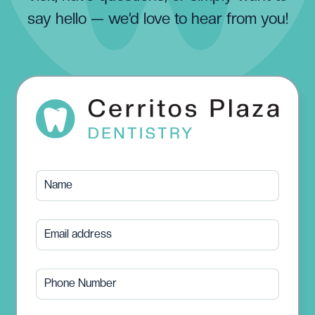
say hello — we’d love to hear from you!
Name
Email address
Phone Number