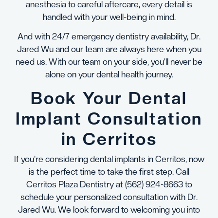
anesthesia to careful aftercare, every detail is
handled with your well-being in mind.
And with 24/7 emergency dentistry availability, Dr.
Jared Wu and our team are always here when you
need us. With our team on your side, you’ll never be
alone on your dental health journey.
Book Your Dental
Implant Consultation
in Cerritos
If you're considering dental implants in Cerritos, now
is the perfect time to take the first step. Call
Cerritos Plaza Dentistry at
(562) 924-8663
to
schedule your personalized consultation with Dr.
Jared Wu. We look forward to welcoming you into