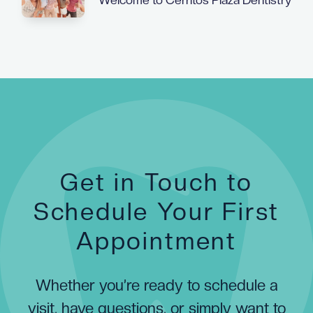
Get in Touch to
Schedule Your First
Appointment
Whether you’re ready to schedule a
visit, have questions, or simply want to