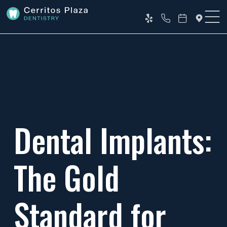
Dental Implants:
The Gold
Standard for