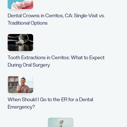
Dental Crowns in Cerritos, CA: Single-Visit vs.
Traditional Options
Tooth Extractions in Cerritos: What to Expect
During Oral Surgery
When Should I Go to the ER for a Dental
Emergency?