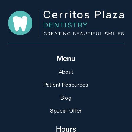
Menu
About
Patient Resources
Blog
Special Offer
Hours