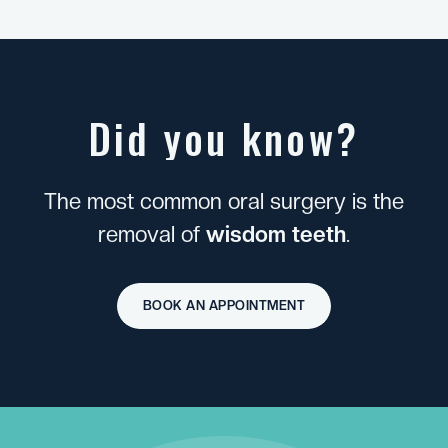
D
i
d
y
o
u
k
n
o
w
?
T
h
e
m
o
s
t
c
o
m
m
o
n
o
r
a
l
s
u
r
g
e
r
y
i
s
t
h
e
r
e
m
o
v
a
l
o
f
w
i
s
d
o
m
t
e
e
t
h
.
BOOK AN APPOINTMENT