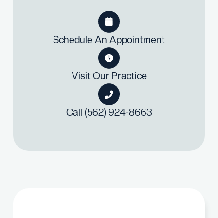

Schedule An Appointment

Visit Our Practice

Call (562) 924-8663