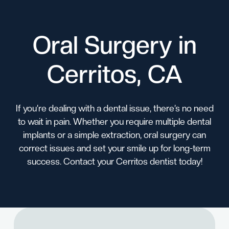
Oral Surgery in
Cerritos, CA
If you’re dealing with a dental issue, there’s no need
to wait in pain. Whether you require multiple dental
implants or a simple extraction, oral surgery can
correct issues and set your smile up for long-term
success.
Contact
your
Cerritos dentist
today!