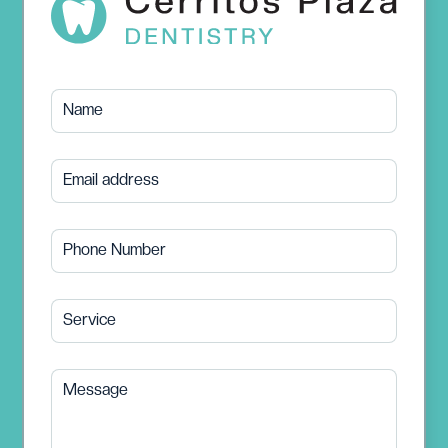
Name
Email address
Phone Number
Service
Message