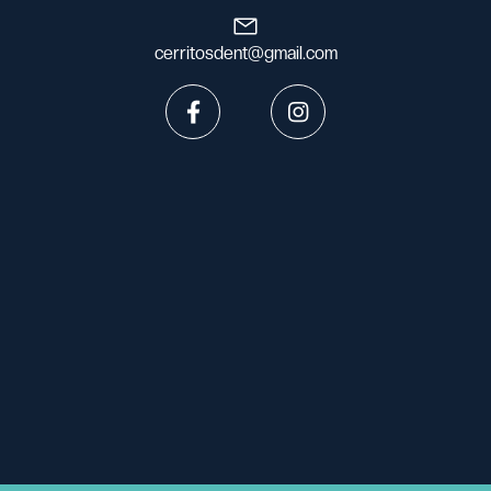
cerritosdent@gmail.com

