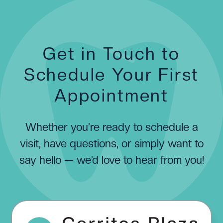
Get in Touch to
Schedule Your First
Appointment
Whether you’re ready to schedule a
visit, have questions, or simply want to
say hello — we’d love to hear from you!