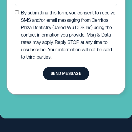
By submitting this form, you consent to receive
SMS and/or email messaging from Cerritos
Plaza Dentistry (Jared Wu DDS Inc) using the
contact information you provide. Msg & Data
rates may apply. Reply STOP at any time to
unsubscribe. Your information will not be sold
to third parties.
SEND MESSAGE