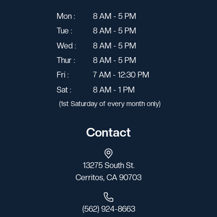
Mon :
8 AM - 5 PM
Tue :
8 AM - 5 PM
Wed :
8 AM - 5 PM
Thur :
8 AM - 5 PM
Fri :
7 AM - 12:30 PM
Sat :
8 AM - 1 PM
(1st Saturday of every month only)
Contact
13275 South St.
Cerritos, CA 90703
(562) 924-8663