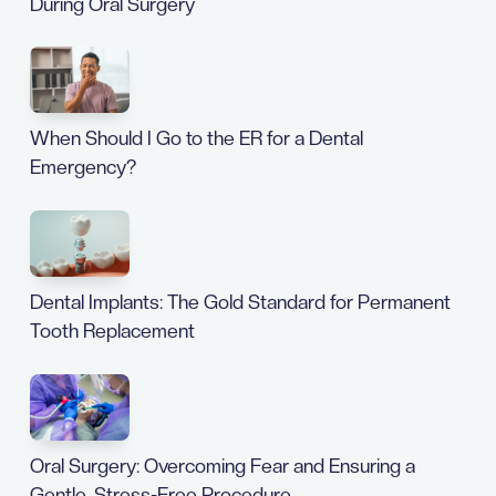
During Oral Surgery
When Should I Go to the ER for a Dental
Emergency?
Dental Implants: The Gold Standard for Permanent
Tooth Replacement
Oral Surgery: Overcoming Fear and Ensuring a
Gentle, Stress-Free Procedure