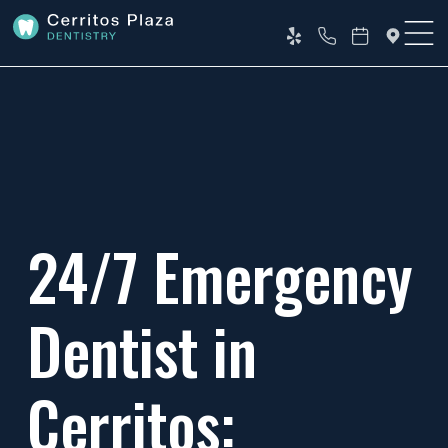
24/7 Emergency
Dentist in
Cerritos: