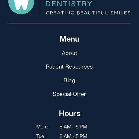
Menu
About
Patient Resources
Blog
Special Offer
Hours
Mon :
8 AM - 5 PM
Tue :
8 AM - 5 PM