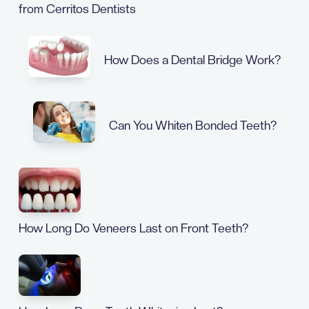
from Cerritos Dentists
How Does a Dental Bridge Work?
Can You Whiten Bonded Teeth?
How Long Do Veneers Last on Front Teeth?