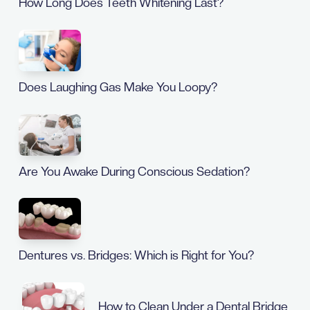
How Long Does Teeth Whitening Last?
Does Laughing Gas Make You Loopy?
Are You Awake During Conscious Sedation?
Dentures vs. Bridges: Which is Right for You?
How to Clean Under a Dental Bridge