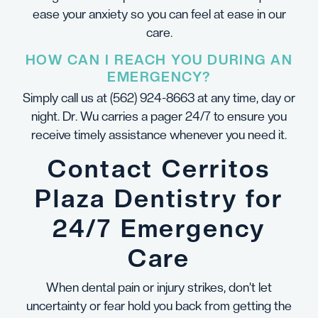
ease your anxiety so you can feel at ease in our
care.
HOW CAN I REACH YOU DURING AN
EMERGENCY?
Simply call us at
(562) 924-8663
at any time, day or
night. Dr. Wu carries a pager 24/7 to ensure you
receive timely assistance whenever you need it.
Contact Cerritos
Plaza Dentistry for
24/7 Emergency
Care
When dental pain or injury strikes, don’t let
uncertainty or fear hold you back from getting the