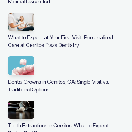
Minimal Discomfort
What to Expect at Your First Visit: Personalized
Care at Cerritos Plaza Dentistry
Dental Crowns in Cerritos, CA: Single-Visit vs.
Traditional Options
Tooth Extractions in Cerritos: What to Expect