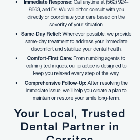
Immediate Response:
Call anytime at (562) 924-
8663, and Dr. Wu will either consult with you
directly or coordinate your care based on the
severity of your situation.
Same-Day Relief:
Whenever possible, we provide
same-day treatment to address your immediate
discomfort and stabilize your dental health.
Comfort-First Care:
From numbing agents to
calming techniques, our practice is designed to
keep you relaxed every step of the way.
Comprehensive Follow-Up:
After resolving the
immediate issue, we’ll help you create a plan to
maintain or restore your smile long-term.
Your Local, Trusted
Dental Partner in
Cerritos