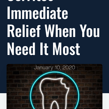
Immediate
Relief When You
Need It Most
January 10, 2020