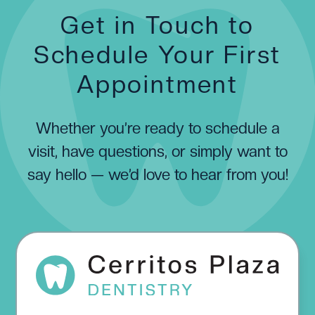
Get in Touch to
Schedule Your First
Appointment
Whether you’re ready to schedule a
visit, have questions, or simply want to
say hello — we’d love to hear from you!