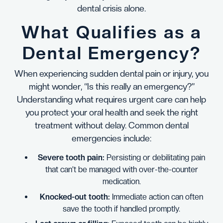
dental crisis alone.
What Qualifies as a
Dental Emergency?
When experiencing sudden dental pain or injury, you
might wonder, “Is this really an emergency?”
Understanding what requires urgent care can help
you protect your oral health and seek the right
treatment without delay. Common dental
emergencies include:
Severe tooth pain:
Persisting or debilitating pain
that can’t be managed with over-the-counter
medication.
Knocked-out tooth:
Immediate action can often
save the tooth if handled promptly.