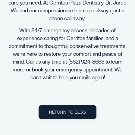
care you need. At Cerritos Plaza Dentistry, Dr. Jared
Wu and our compassionate team are always just a
phone call away.
With 24/7 emergency access, decades of
experience caring for Cerritos families, and a
commitment to thoughtful, conservative treatments,
we’re here to restore your comfort and peace of
mind. Call us any time at
(562) 924-8663
to learn
more or book your emergency appointment. We
can’t wait to help you smile again!
RETURN TO BLOG