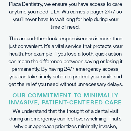
Plaza Dentistry, we ensure you have access to care
anytime you need it. Dr. Wu carries a pager 24/7 so
you’ll never have to wait long for help during your
time of need.
This around-the-clock responsiveness is more than
just convenient. It’s a vital service that protects your
health. For example, if you lose a tooth, quick action
can mean the difference between saving or losing it
permanently. By having 24/7 emergency access,
you can take timely action to protect your smile and
get the relief you need without unnecessary delays.
OUR COMMITMENT TO MINIMALLY
INVASIVE, PATIENT-CENTERED CARE
We understand that the thought of a dental visit
during an emergency can feel overwhelming. That’s
why our approach prioritizes minimally invasive,