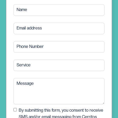
Name
Email address
Phone Number
Service
Message
By submitting this form, you consent to receive
SMS and/or email messaging from Cerritos