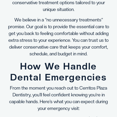
conservative treatment options tailored to your
unique situation.
We believe in a “no unnecessary treatments”
promise. Our goal is to provide the essential care to
get you back to feeling comfortable without adding
extra stress to your experience. You can trust us to
deliver conservative care that keeps your comfort,
schedule, and budget in mind.
How We Handle
Dental Emergencies
From the moment you reach out to Cerritos Plaza
Dentistry, you’ll feel confident knowing you’re in
capable hands. Here’s what you can expect during
your emergency visit: