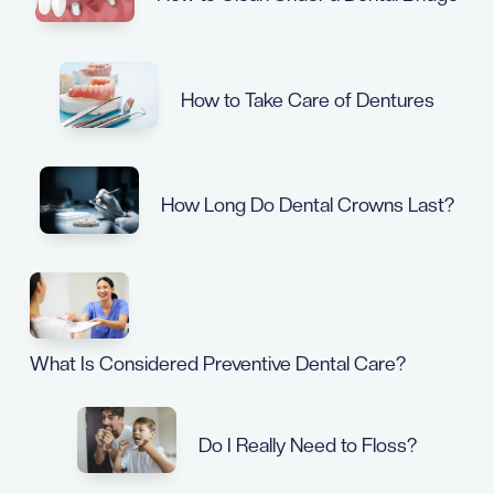
How to Take Care of Dentures
How Long Do Dental Crowns Last?
What Is Considered Preventive Dental Care?
Do I Really Need to Floss?