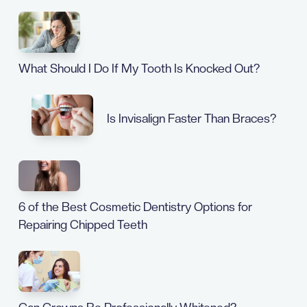
What Should I Do If My Tooth Is Knocked Out?
Is Invisalign Faster Than Braces?
6 of the Best Cosmetic Dentistry Options for
Repairing Chipped Teeth