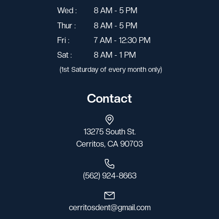
Wed :
8 AM - 5 PM
Thur :
8 AM - 5 PM
Fri :
7 AM - 12:30 PM
Sat :
8 AM - 1 PM
(1st Saturday of every month only)
Contact
13275 South St.
Cerritos, CA 90703
(562) 924-8663
cerritosdent@gmail.com