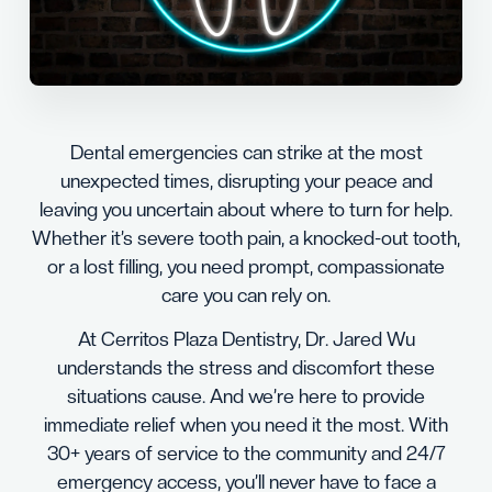
Dental emergencies can strike at the most
unexpected times, disrupting your peace and
leaving you uncertain about where to turn for help.
Whether it’s severe tooth pain, a knocked-out tooth,
or a lost filling, you need prompt, compassionate
care you can rely on.
At Cerritos Plaza Dentistry, Dr. Jared Wu
understands the stress and discomfort these
situations cause. And we’re here to provide
immediate relief when you need it the most. With
30+ years of service to the community and 24/7
emergency access, you’ll never have to face a