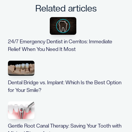
Related articles
24/7 Emergency Dentist in Cerritos: Immediate
Relief When You Need It Most
Dental Bridge vs. Implant: Which Is the Best Option
for Your Smile?
Gentle Root Canal Therapy: Saving Your Tooth with