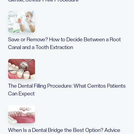
Save or Remove? How to Decide Between a Root
Canal and a Tooth Extraction
The Dental Filling Procedure: What Cerritos Patients
Can Expect
When Is a Dental Bridge the Best Option? Advice