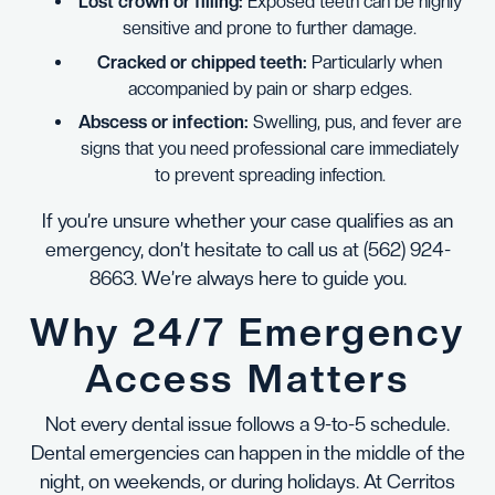
Lost crown or filling:
Exposed teeth can be highly
sensitive and prone to further damage.
Cracked or chipped teeth:
Particularly when
accompanied by pain or sharp edges.
Abscess or infection:
Swelling, pus, and fever are
signs that you need professional care immediately
to prevent spreading infection.
If you’re unsure whether your case qualifies as an
emergency, don’t hesitate to call us at
(562) 924-
8663
. We’re always here to guide you.
Why 24/7 Emergency
Access Matters
Not every dental issue follows a 9-to-5 schedule.
Dental emergencies can happen in the middle of the
night, on weekends, or during holidays. At Cerritos