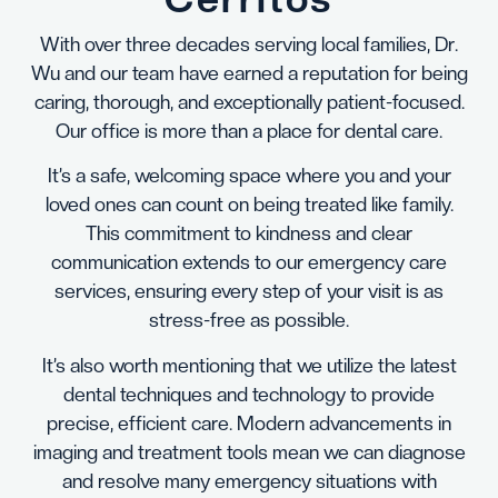
With over three decades serving local families, Dr.
Wu and our team have earned a reputation for being
caring, thorough, and exceptionally patient-focused.
Our office is more than a place for dental care.
It’s a safe, welcoming space where you and your
loved ones can count on being treated like family.
This commitment to kindness and clear
communication extends to our emergency care
services, ensuring every step of your visit is as
stress-free as possible.
It’s also worth mentioning that we utilize the latest
dental techniques and technology to provide
precise, efficient care. Modern advancements in
imaging and treatment tools mean we can diagnose
and resolve many emergency situations with