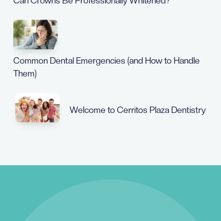
Can Crowns Be Professionally Whitened?
Common Dental Emergencies (and How to Handle
Them)
Welcome to Cerritos Plaza Dentistry