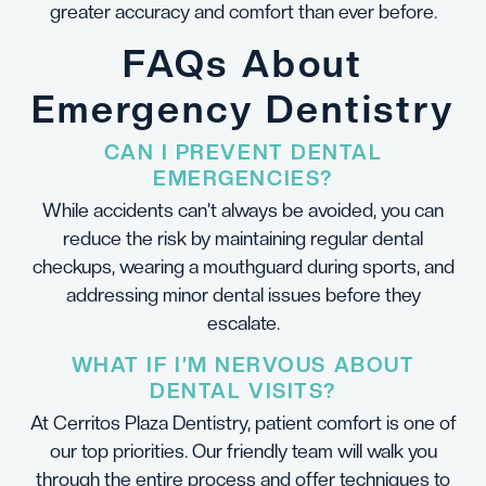
greater accuracy and comfort than ever before.
FAQs About
Emergency Dentistry
CAN I PREVENT DENTAL
EMERGENCIES?
While accidents can’t always be avoided, you can
reduce the risk by maintaining regular dental
checkups, wearing a mouthguard during sports, and
addressing minor dental issues before they
escalate.
WHAT IF I’M NERVOUS ABOUT
DENTAL VISITS?
At Cerritos Plaza Dentistry, patient comfort is one of
our top priorities. Our friendly team will walk you
through the entire process and offer techniques to