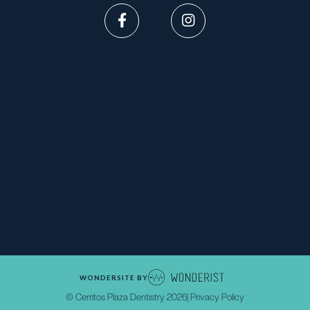


WONDERSITE BY
© Cerritos Plaza Dentistry
2026
| Privacy Policy