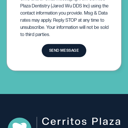
Plaza Dentistry (Jared Wu DDS Inc) using the
contact information you provide. Msg & Data
rates may apply. Reply STOP at any time to
unsubscribe. Your information will not be sold
to third parties.
SEND MESSAGE