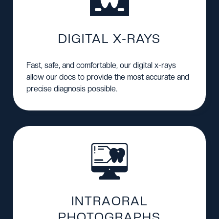
DIGITAL X-RAYS
Fast, safe, and comfortable, our digital x-rays
allow our docs to provide the most accurate and
precise diagnosis possible.
INTRAORAL
PHOTOGRAPHS