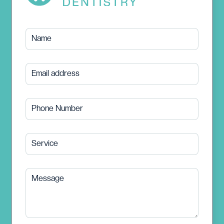
Name
Email address
Phone Number
Service
Message