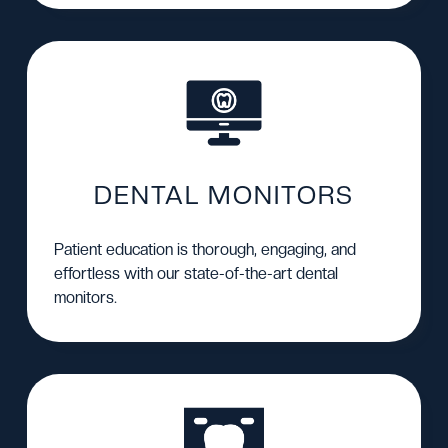
DENTAL MONITORS
Patient education is thorough, engaging, and
effortless with our state-of-the-art dental
monitors.