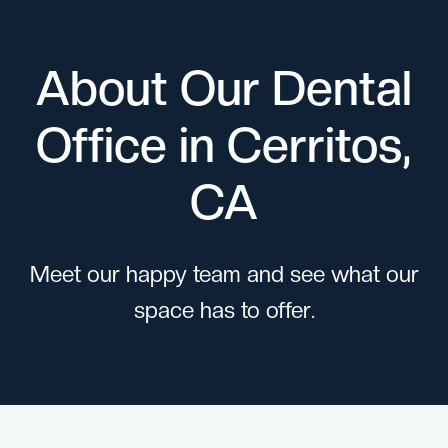
About Our Dental
Office in Cerritos,
CA
Meet our happy team and see what our
space has to offer.