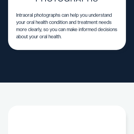
Intraoral photographs can help you understand
your oral health condition and treatment needs
more clearly, so you can make informed decisions
about your oral health.