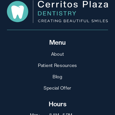
Menu
About
Patient Resources
Blog
Special Offer
Hours