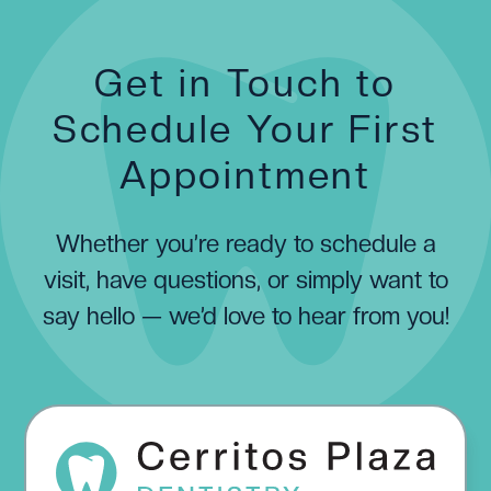
Get in Touch to
Schedule Your First
Appointment
Whether you’re ready to schedule a
visit, have questions, or simply want to
say hello — we’d love to hear from you!