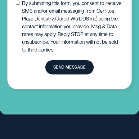
By submitting this form, you consent to receive
SMS and/or email messaging from Cerritos
Plaza Dentistry (Jared Wu DDS Inc) using the
contact information you provide. Msg & Data
rates may apply. Reply STOP at any time to
unsubscribe. Your information will not be sold
to third parties.
SEND MESSAGE