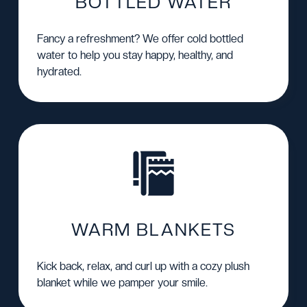
BOTTLED WATER
Fancy a refreshment? We offer cold bottled
water to help you stay happy, healthy, and
hydrated.
WARM BLANKETS
Kick back, relax, and curl up with a cozy plush
blanket while we pamper your smile.