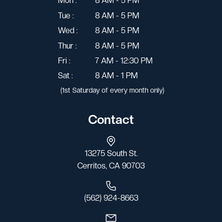
Mon :
8 AM - 5 PM
Tue :
8 AM - 5 PM
Wed :
8 AM - 5 PM
Thur :
8 AM - 5 PM
Fri :
7 AM - 12:30 PM
Sat :
8 AM - 1 PM
(1st Saturday of every month only)
Contact
13275 South St.
Cerritos, CA 90703
(562) 924-8663