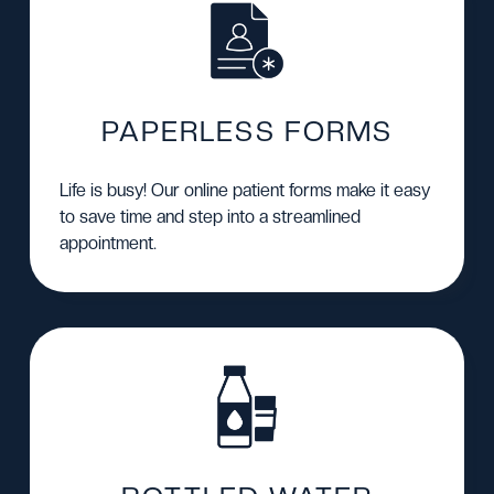
PAPERLESS FORMS
Life is busy! Our
online patient forms
make it easy
to save time and step into a streamlined
appointment.