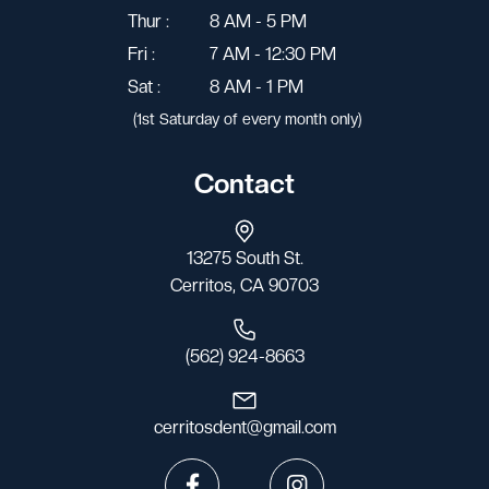
Thur :
8 AM - 5 PM
Fri :
7 AM - 12:30 PM
Sat :
8 AM - 1 PM
(1st Saturday of every month only)
Contact
13275 South St.
Cerritos, CA 90703
(562) 924-8663
cerritosdent@gmail.com

