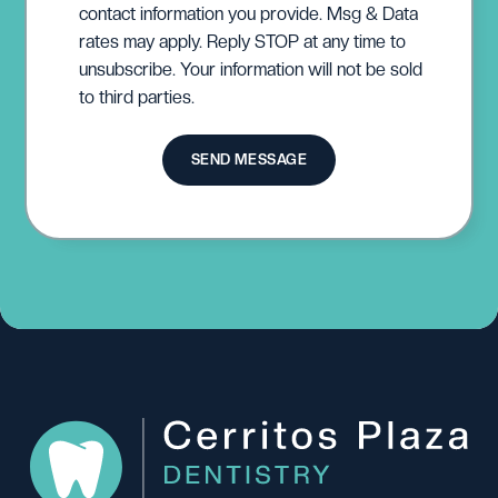
contact information you provide. Msg & Data
rates may apply. Reply STOP at any time to
unsubscribe. Your information will not be sold
to third parties.
SEND MESSAGE