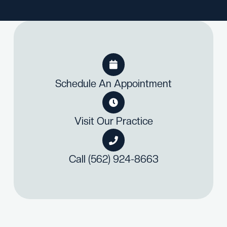

Schedule An Appointment

Visit Our Practice

Call (562) 924-8663