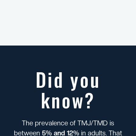
Did you
know?
T
h
e
p
r
e
v
a
l
e
n
c
e
o
f
T
M
J
/
T
M
D
i
s
b
e
t
w
e
e
n
5
%
a
n
d
1
2
%
i
n
a
d
u
l
t
s
.
T
h
a
t