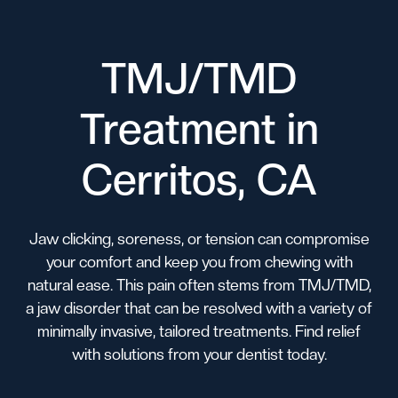
TMJ/TMD
Treatment in
Cerritos, CA
Jaw clicking, soreness, or tension can compromise
your comfort and keep you from chewing with
natural ease. This pain often stems from TMJ/TMD,
a jaw disorder that can be resolved with a variety of
minimally invasive, tailored treatments. Find relief
with solutions from your dentist today.