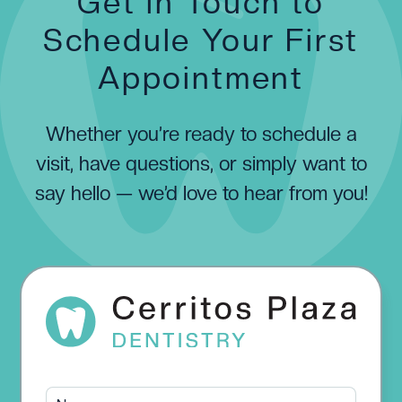
Get in Touch to
Schedule Your First
Appointment
Whether you’re ready to schedule a
visit, have questions, or simply want to
say hello — we’d love to hear from you!