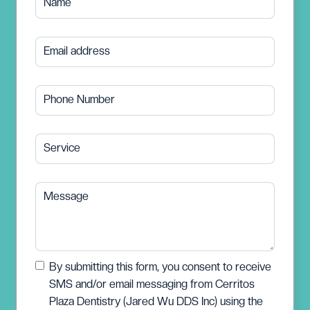
Name
Email address
Phone Number
Service
Message
By submitting this form, you consent to receive
SMS and/or email messaging from Cerritos
Plaza Dentistry (Jared Wu DDS Inc) using the