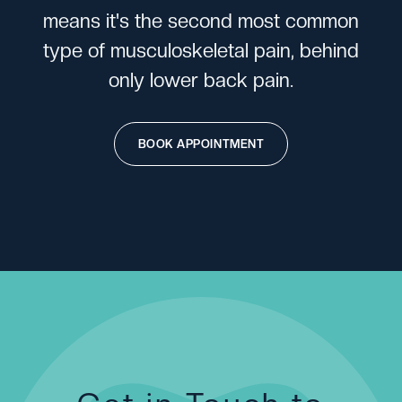
m
e
a
n
s
i
t
'
s
t
h
e
s
e
c
o
n
d
m
o
s
t
c
o
m
m
o
n
t
y
p
e
o
f
m
u
s
c
u
l
o
s
k
e
l
e
t
a
l
p
a
i
n
,
b
e
h
i
n
d
o
n
l
y
l
o
w
e
r
b
a
c
k
p
a
i
n
.
BOOK APPOINTMENT