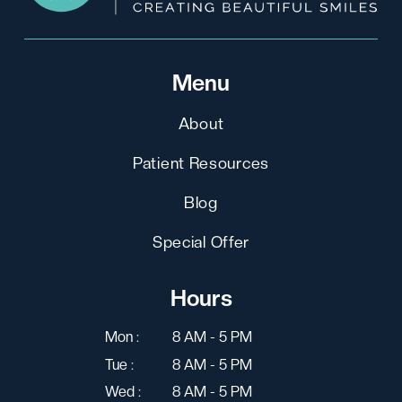
Menu
About
Patient Resources
Blog
Special Offer
Hours
Mon :
8 AM - 5 PM
Tue :
8 AM - 5 PM
Wed :
8 AM - 5 PM